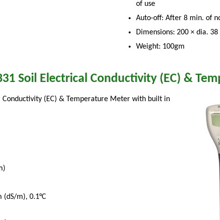
of use
Auto-off: After 8 min. of 
Dimensions: 200 × dia. 3
Weight: 100gm
31 Soil Electrical Conductivity (EC) & Te
al Conductivity (EC) & Temperature Meter with built in
m)
 (dS/m), 0.1°C