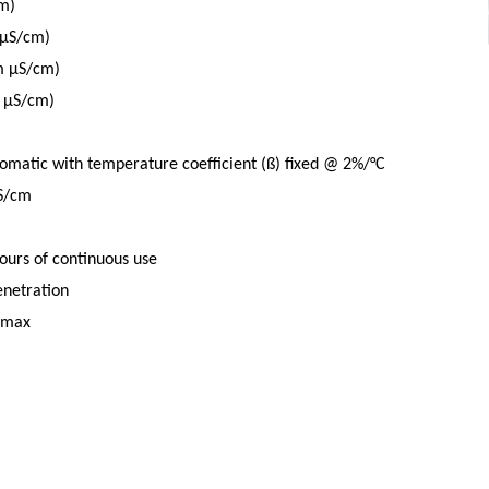
m)
 μS/cm)
m μS/cm)
n μS/cm)
matic with temperature coefficient (ß) fixed @ 2%/°C
mS/cm
ours of continuous use
enetration
 max