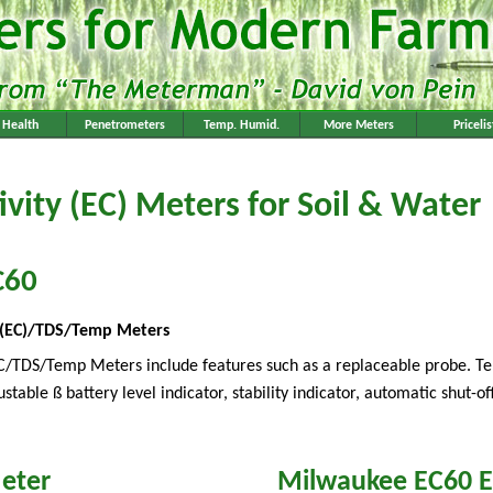
l Health
Penetrometers
Temp. Humid.
More Meters
Pricelis
ivity (EC) Meters for Soil & Water
C60
ty (EC)/TDS/Temp Meters
C/TDS/Temp Meters include features such as a replaceable probe. Te
ble ß battery level indicator, stability indicator, automatic shut-off
eter
Milwaukee EC60 