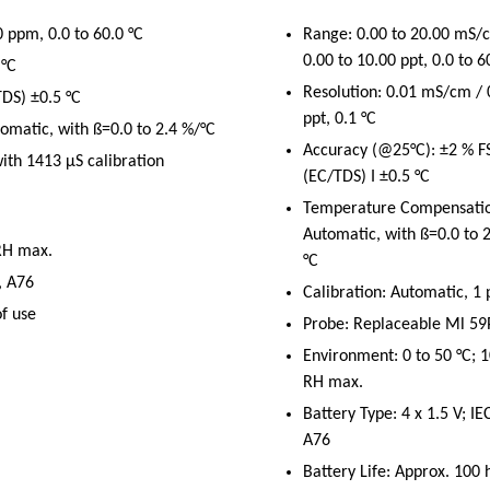
 ppm, 0.0 to 60.0 °C
Range: 0.00 to 20.00 mS/
0.00 to 10.00 ppt, 0.0 to 6
 °C
Resolution: 0.01 mS/cm / 
DS) ±0.5 °C
ppt, 0.1 °C
matic, with ß=0.0 to 2.4 %/°C
Accuracy (@25°C): ±2 % F
with 1413 μS calibration
(EC/TDS) I ±0.5 °C
Temperature Compensatio
Automatic, with ß=0.0 to 
 RH max.
°C
, A76
Calibration: Automatic, 1 
of use
Probe: Replaceable Ml 59
Environment: 0 to 50 °C; 
RH max.
Battery Type: 4 x 1.5 V; IE
A76
Battery Life: Approx. 100 