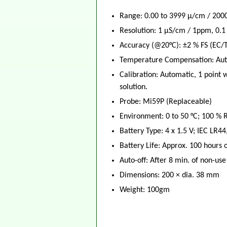
Range: 0.00 to 3999 μ/cm / 2000
Resolution: 1 μS/cm / 1ppm, 0.1
Accuracy (@20°C): ±2 % FS (EC/T
Temperature Compensation: Auto
Calibration: Automatic, 1 point 
solution.
Probe: Mi59P (Replaceable)
Environment: 0 to 50 °C; 100 %
Battery Type: 4 x 1.5 V; IEC LR44
Battery Life: Approx. 100 hours 
Auto-off: After 8 min. of non-use
Dimensions: 200 × dia. 38 mm
Weight: 100gm