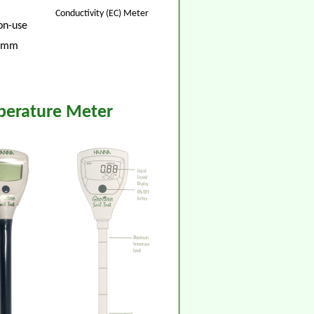
Conductivity (EC) Meter
non-use
8 mm
mperature Meter