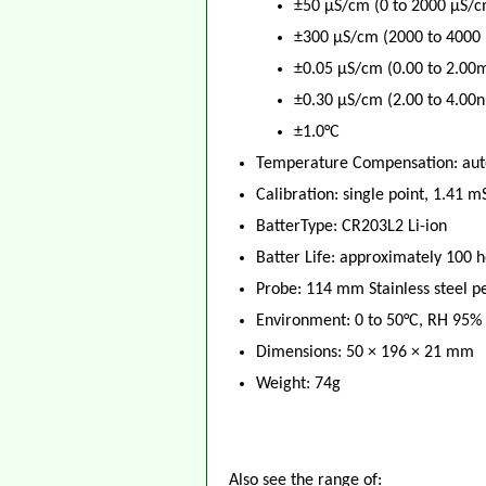
±50 μS/cm (0 to 2000 μS/c
±300 μS/cm (2000 to 4000
±0.05 μS/cm (0.00 to 2.00
±0.30 μS/cm (2.00 to 4.00
±1.0°C
Temperature Compensation: auto
Calibration: single point, 1.41 
BatterType: CR203L2 Li-ion
Batter Life: approximately 100 h
Probe: 114 mm Stainless steel p
Environment: 0 to 50°C, RH 95%
Dimensions: 50 × 196 × 21 mm
Weight: 74g
Also see the range of: