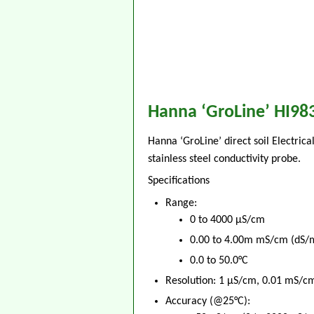
Hanna ‘GroLine’ HI983
Hanna ‘GroLine’ direct soil Electric
stainless steel conductivity probe.
Specifications
Range:
0 to 4000 μS/cm
0.00 to 4.00m mS/cm (dS/
0.0 to 50.0°C
Resolution: 1 μS/cm, 0.01 mS/cm
Accuracy (@25°C):