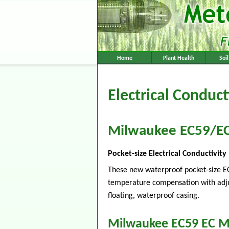
Home
Plant Health
Soi
Electrical Conduct
Milwaukee EC59/E
Pocket-size Electrical Conductivi
These new waterproof pocket-size E
temperature compensation with adjusta
floating, waterproof casing.
Milwaukee EC59 EC M