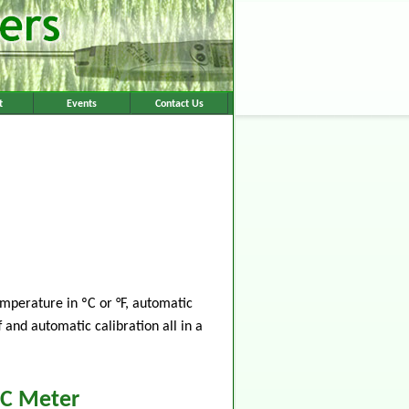
t
Events
Contact Us
mperature in ºC or °F, automatic
 and automatic calibration all in a
EC Meter