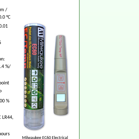
cm /
0.0 °C
0.01
S
n:
2.4 %/
point
P
100 %
C LR44,
hours
Milwaukee EC60 Electrical