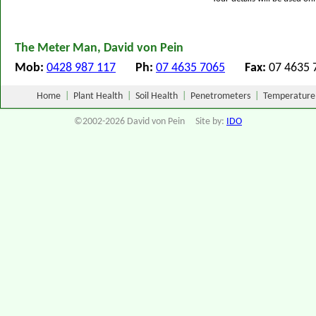
The Meter Man, David von Pein
Mob:
0428 987 117
Ph:
07 4635 7065
Fax:
07 463
Home
|
Plant Health
|
Soil Health
|
Penetrometers
|
Temperature
©2002-2026 David von Pein Site by:
IDO