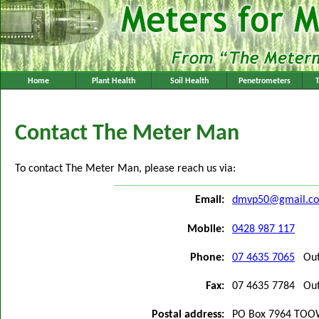
Home
Plant Health
Soil Health
Penetrometers
Contact The Meter Man
To contact The Meter Man, please reach us via:
Email:
dmvp50@gmail.c
Mobile:
0428 987 117
Phone:
07 4635 7065
Outs
Fax:
07 4635 7784 Outs
Postal address:
PO Box 7964 TO