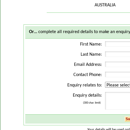
AUSTRALIA
Or…
complete all required details to make an enquiry
First Name:
Last Name:
Email Address:
Contact Phone:
Enquiry relates to:
Enquiry details:
(300 char. limit)
Your details will be used on