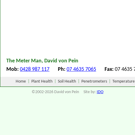
The Meter Man, David von Pein
Mob:
0428 987 117
Ph:
07 4635 7065
Fax:
07 463
Home
|
Plant Health
|
Soil Health
|
Penetrometers
|
Temperature
©2002-2026 David von Pein Site by:
IDO