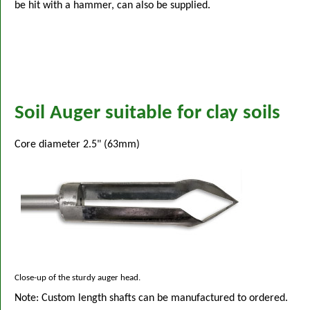
be hit with a hammer, can also be supplied.
Soil Auger suitable for clay soils
Core diameter 2.5" (63mm)
Close-up of the sturdy auger head.
Note: Custom length shafts can be manufactured to ordered.