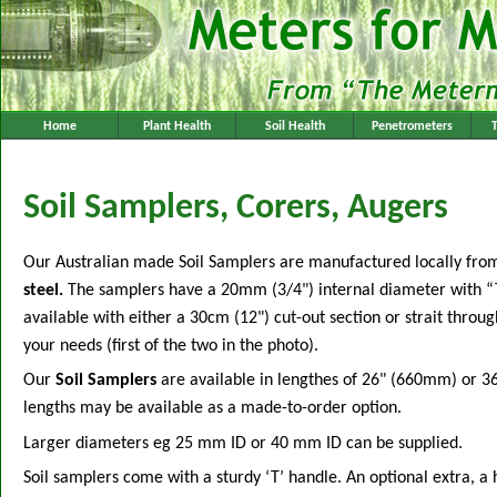
Home
Plant Health
Soil Health
Penetrometers
Soil Samplers, Corers, Augers
Our Australian made Soil Samplers are manufactured locally fr
steel.
The samplers have a 20mm (3/4") internal diameter with “
available with either a 30cm (12") cut-out section or strait throug
your needs (first of the two in the photo).
Our
Soil Samplers
are available in lengthes of 26" (660mm) or 3
lengths may be available as a made-to-order option.
Larger diameters eg 25 mm ID or 40 mm ID can be supplied.
Soil samplers come with a sturdy ‘T’ handle. An optional extra, a