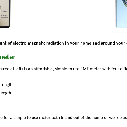
nt of electro-magnetic radiation in your home and around your 
meter
tured at left) is an affordable, simple to use EMF meter with four d
trength
trength
e for a simple to use meter both in and out of the home or work plac