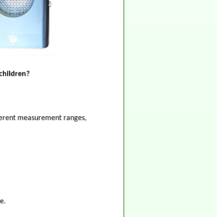
children?
ifferent measurement ranges,
e.