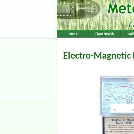
Home
Plant Health
Soi
Electro-Magnetic 