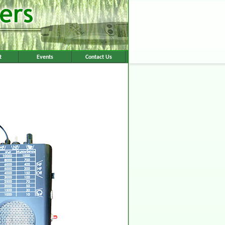
t
Events
Contact Us