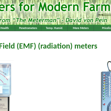
l Health
Penetrometers
Temp. Humid.
More Meters
Pricelis
Field (EMF) (radiation) meters