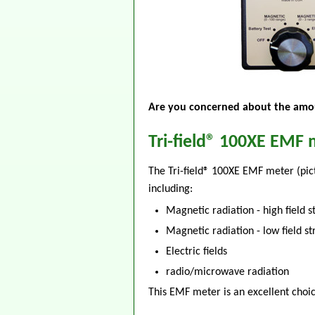
Are you concerned about the amou
Tri-field® 100XE EMF 
The Tri-field® 100XE EMF meter (pic
including:
Magnetic radiation - high field s
Magnetic radiation - low field s
Electric fields
radio/microwave radiation
This EMF meter is an excellent choic